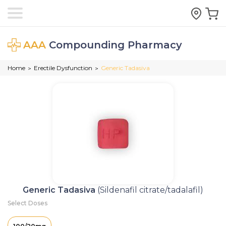
AAA
Compounding Pharmacy
Home
Erectile Dysfunction
Generic Tadasiva
>
>
Generic Tadasiva
(Sildenafil citrate/tadalafil)
Select Doses