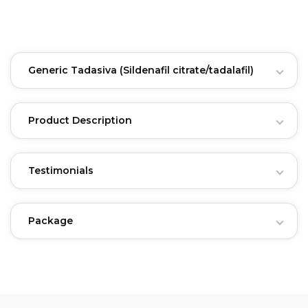
Generic Tadasiva
(Sildenafil citrate/tadalafil)
Product Description
Testimonials
Package