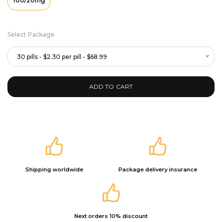
100/20mg
Select Package
30 pills - $2.30 per pill - $68.99
ADD TO CART
Shipping worldwide
Package delivery insurance
Next orders 10% discount