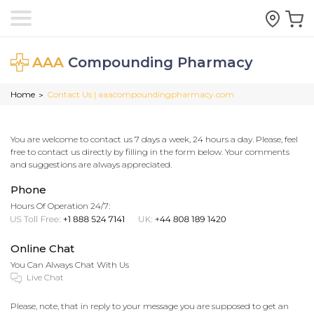
AAA
Compounding Pharmacy
Home
Contact Us | aaacompoundingpharmacy.com
>
You are welcome to contact us 7 days a week, 24 hours a day. Please, feel
free to contact us directly by filling in the form below. Your comments
and suggestions are always appreciated.
Phone
Hours Of Operation 24/7:
Online Chat
You Can Always Chat With Us
Please, note, that in reply to your message you are supposed to get an