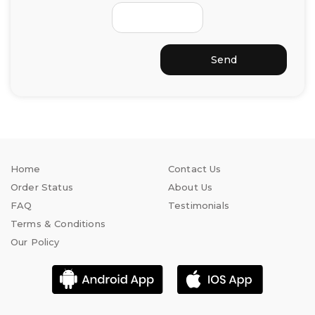
Send
Home
Contact Us
Order Status
About Us
FAQ
Testimonials
Terms & Conditions
Our Policy