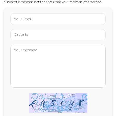
automatic message notifying you that your message was received.