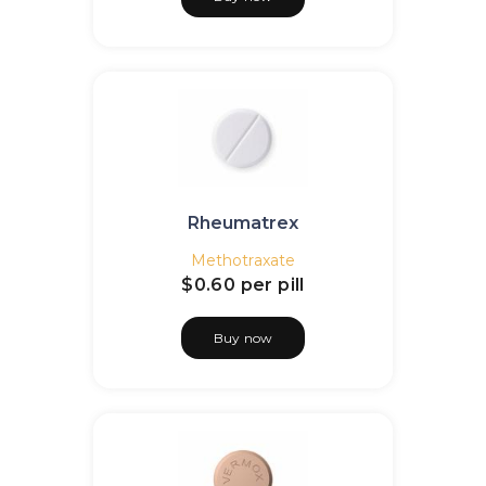
Rheumatrex
Methotraxate
$0.60
per pill
Buy now