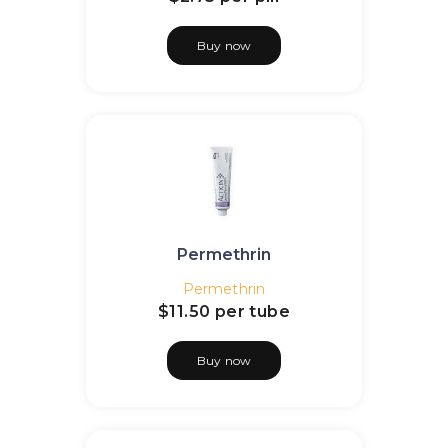
Buy now
Permethrin
Permethrin
$11.50
per tube
Buy now