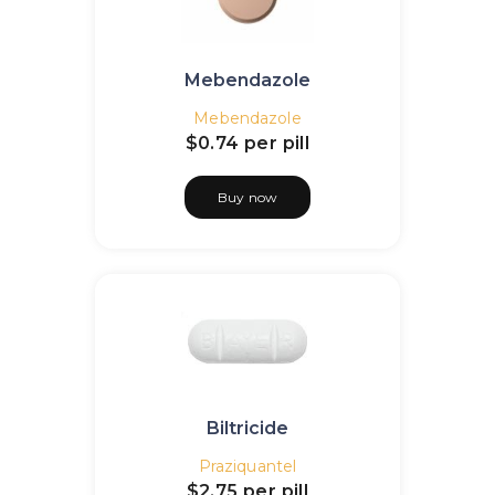
Mebendazole
Mebendazole
$0.74
per pill
Buy now
Biltricide
Praziquantel
$2.75
per pill