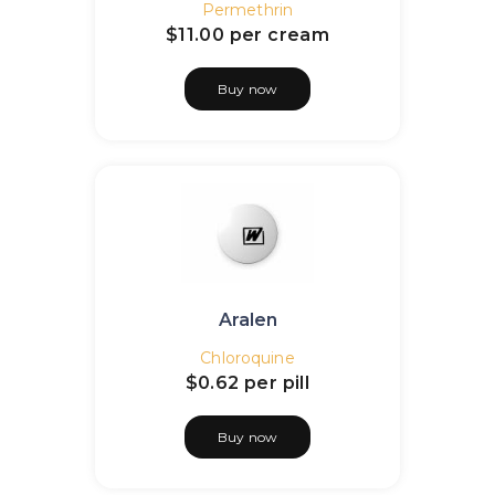
Permethrin
$11.00
per cream
Buy now
Aralen
Chloroquine
$0.62
per pill
Buy now