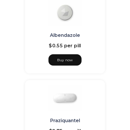
Albendazole
$0.55
per pill
Buy now
Praziquantel