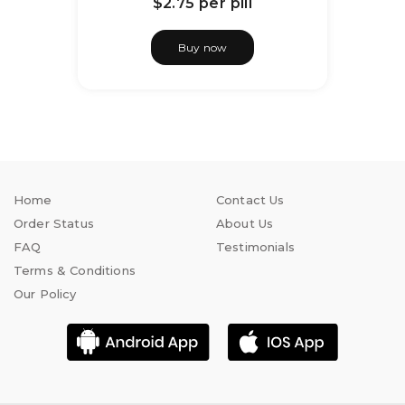
$2.75
per pill
Buy now
Home
Contact Us
Order Status
About Us
FAQ
Testimonials
Terms & Conditions
Our Policy