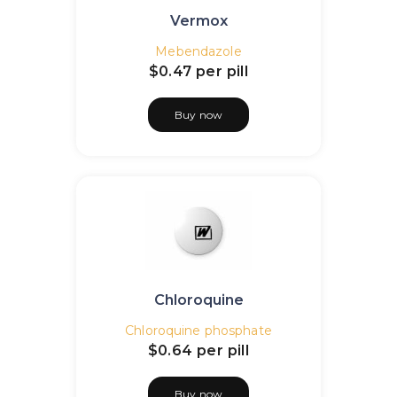
Vermox
Mebendazole
$0.47
per pill
Buy now
Chloroquine
Chloroquine phosphate
$0.64
per pill
Buy now