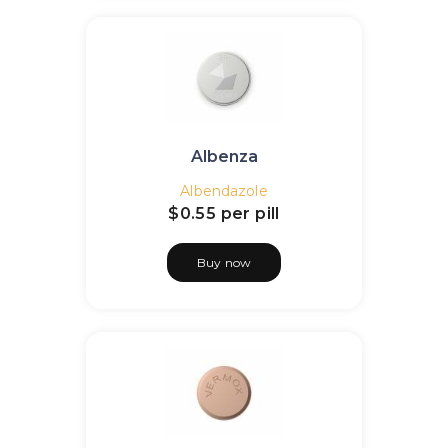
Albenza
Albendazole
$0.55
per pill
Buy now