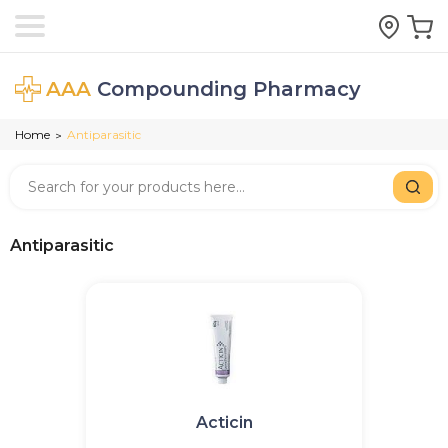
AAA
Compounding Pharmacy
Home
Antiparasitic
>
Antiparasitic
Acticin