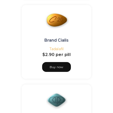
Brand Cialis
Tadalafil
$2.90
per pill
Buy now