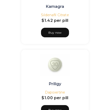
Kamagra
Sildenafil Citrate
$1.42
per pill
Buy now
Priligy
Dapoxetine
$1.00
per pill
Buy now