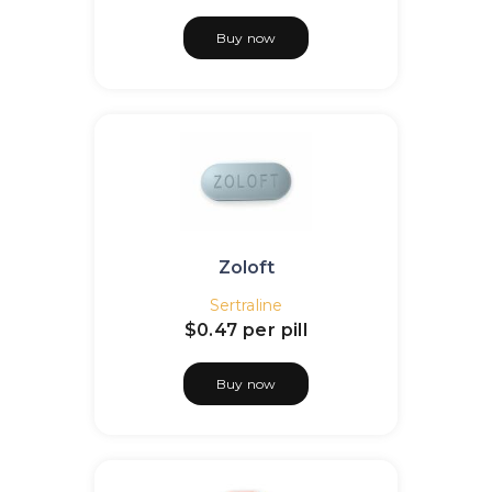
Buy now
Zoloft
Sertraline
$0.47
per pill
Buy now