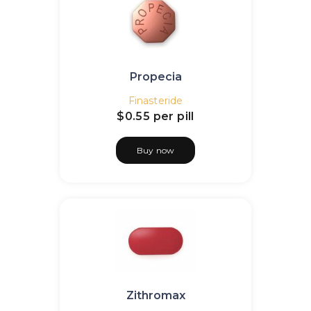
Propecia
Finasteride
$0.55
per pill
Buy now
Zithromax