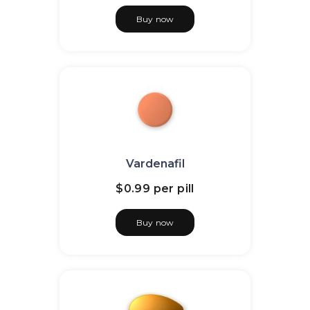
Buy now
Vardenafil
$0.99
per pill
Buy now