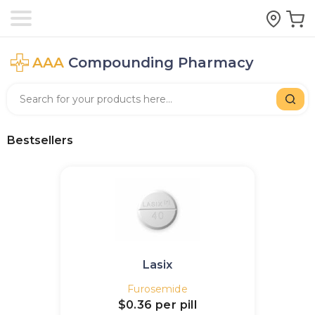
AAA
Compounding Pharmacy
Bestsellers
Lasix
Furosemide
$0.36
per pill