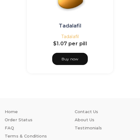
Tadalafil
Tadalafil
$1.07
per pill
Buy now
Home
Contact Us
Order Status
About Us
FAQ
Testimonials
Terms & Conditions