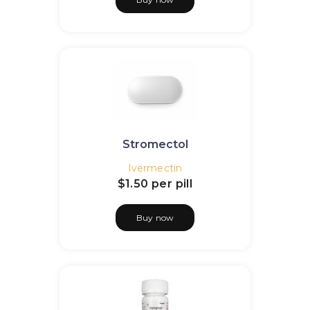
Stromectol
Ivermectin
$1.50
per pill
Buy now