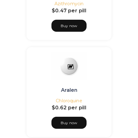
Azithromycin
$0.47
per pill
Buy now
Aralen
Chloroquine
$0.62
per pill
Buy now