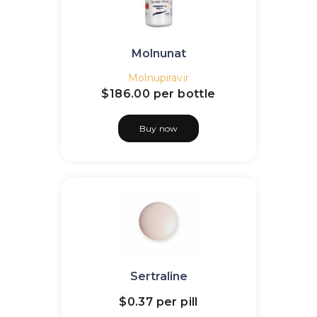
Molnunat
Molnupiravir
$186.00
per bottle
Buy now
Sertraline
$0.37
per pill