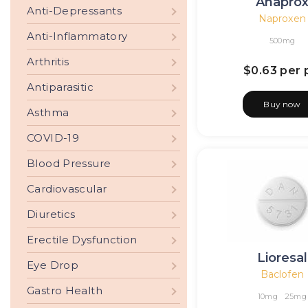
Anapro
Anti-Depressants
Naproxen
Anti-Inflammatory
500mg
Arthritis
$0.63
per p
Antiparasitic
Buy now
Asthma
COVID-19
Blood Pressure
Cardiovascular
Diuretics
Erectile Dysfunction
Lioresal
Eye Drop
Baclofen
Gastro Health
10mg
25mg