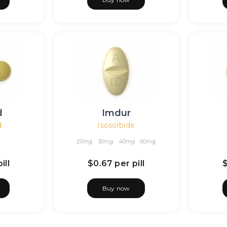
d
Imdur
d
Isosorbide
20mg
30mg
40mg
60mg
ill
$0.67
per pill
Buy now