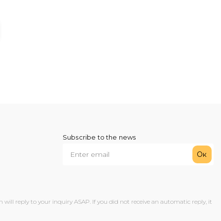
Subscribe to the news
Ок
ll reply to your inquiry ASAP. If you did not receive an automatic reply, it