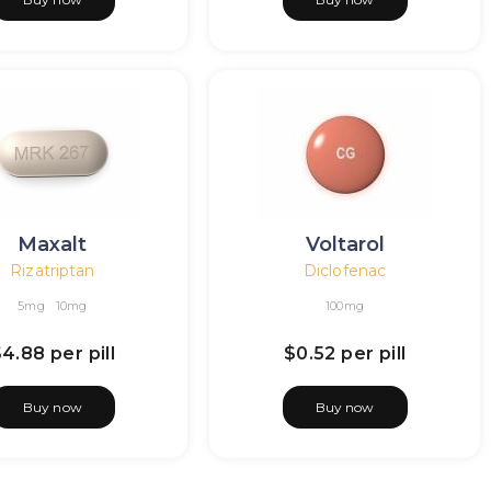
Maxalt
Voltarol
Rizatriptan
Diclofenac
5mg
10mg
100mg
$4.88
per pill
$0.52
per pill
Buy now
Buy now