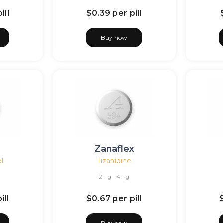
ill
$0.39
per pill
Buy now
l
Zanaflex
l
Tizanidine
2mg
4mg
ill
$0.67
per pill
Buy now