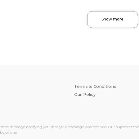
Show more
Terms & Conditions
Our Policy
matic message notifying you that your message was received. Our support team wi
 by phone.