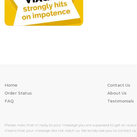
Home
Contact Us
Order Status
About Us
FAQ
Testimonials
Please, note, that in reply to your message you are supposed to get an auto
means that your message did not reach us. We kindly ask you to contact us