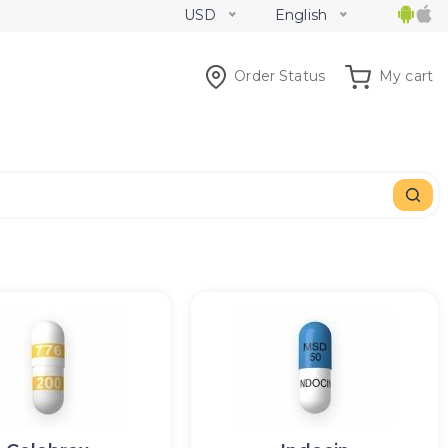
USD
English
Order Status
My cart