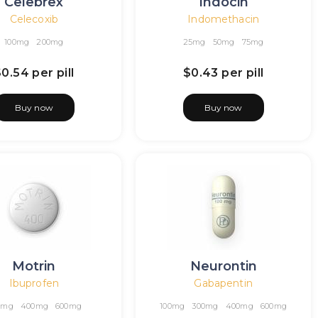
Celebrex
Indocin
Celecoxib
Indomethacin
100mg
200mg
25mg
50mg
75mg
$0.54
per pill
$0.43
per pill
Buy now
Buy now
Motrin
Neurontin
Ibuprofen
Gabapentin
0mg
400mg
600mg
100mg
300mg
400mg
600mg