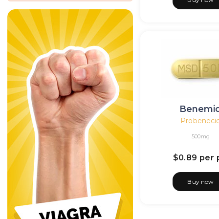
Benemi
Probeneci
500mg
$0.89
per p
Buy now