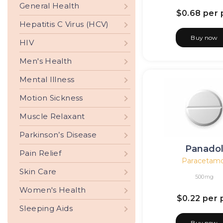
General Health
$0.68
per p
Hepatitis C Virus (HCV)
Buy now
HIV
Men's Health
Mental Illness
Motion Sickness
Muscle Relaxant
Parkinson’s Disease
Panado
Pain Relief
Paracetamo
Skin Care
500mg
Women's Health
$0.22
per p
Sleeping Aids
Buy now