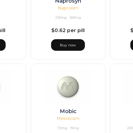
x
Naprosyn
Naproxen
250mg
500mg
ill
$0.62
per pill
Buy now
Mobic
Meloxicam
7,5mg
15mg
20