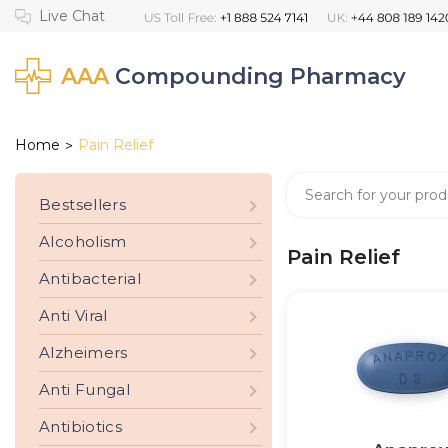
AAA
Compounding Pharmacy
Home
Pain Relief
>
Bestsellers
Alcoholism
Pain Relief
Antibacterial
Anti Viral
Alzheimers
Anti Fungal
Antibiotics