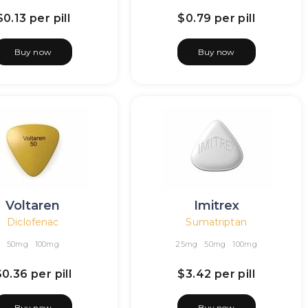
$0.13
per pill
$0.79
per pill
Buy now
Buy now
Voltaren
Imitrex
Diclofenac
Sumatriptan
50mg
100mg
25mg
50mg
100mg
$0.36
per pill
$3.42
per pill
Buy now
Buy now