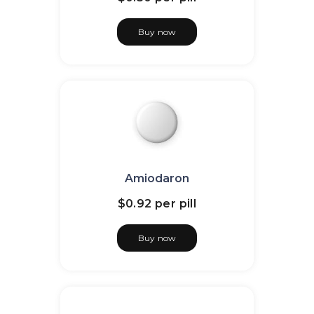
Buy now
Amiodaron
$0.92
per pill
Buy now