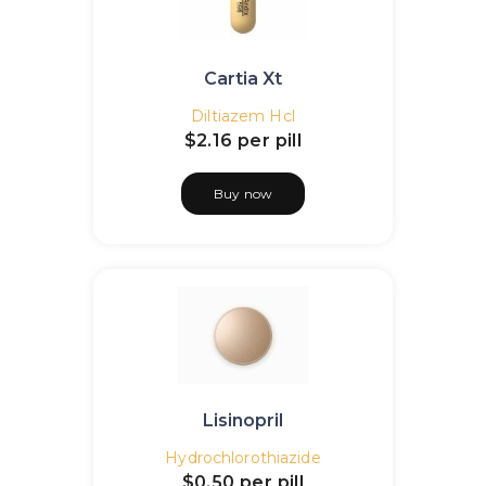
Cartia Xt
Diltiazem Hcl
$2.16
per pill
Buy now
Lisinopril
Hydrochlorothiazide
$0.50
per pill