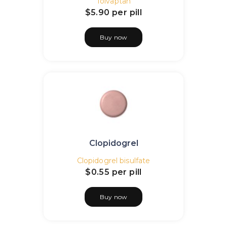
Tolvaptan
$5.90
per pill
Buy now
Clopidogrel
Clopidogrel bisulfate
$0.55
per pill
Buy now