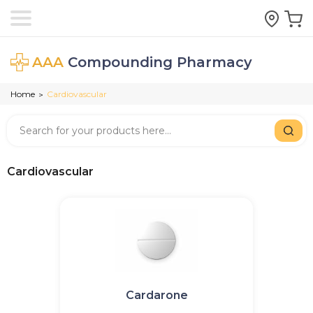
AAA
Compounding Pharmacy
Home
Cardiovascular
>
Cardiovascular
Cardarone