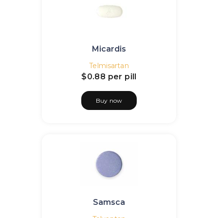
Micardis
Telmisartan
$0.88
per pill
Buy now
Samsca