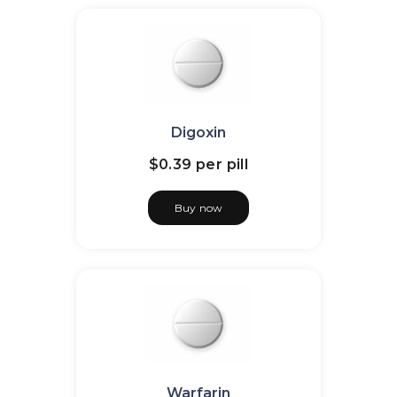
Digoxin
$0.39
per pill
Buy now
Warfarin