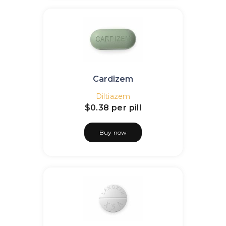
Cardizem
Diltiazem
$0.38
per pill
Buy now