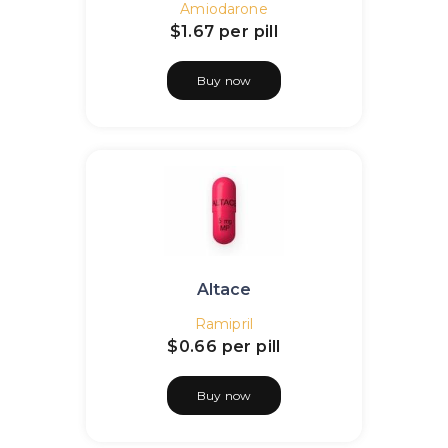
Amiodarone
$1.67
per pill
Buy now
Altace
Ramipril
$0.66
per pill
Buy now