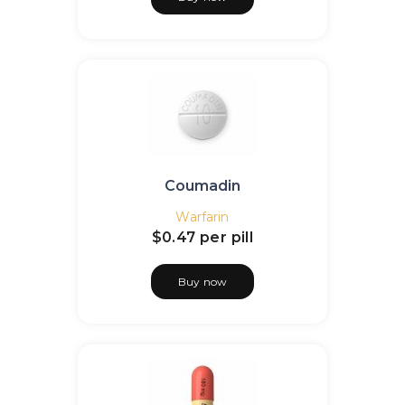
Coumadin
Warfarin
$0.47
per pill
Buy now