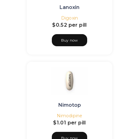
Lanoxin
Digoxin
$0.52
per pill
Buy now
Nimotop
Nimodipine
$1.01
per pill
Buy now