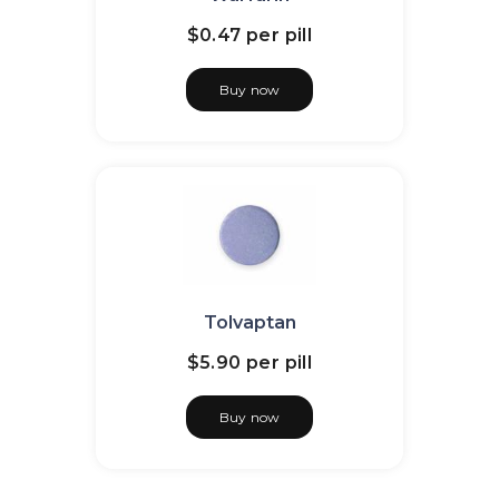
$0.47
per pill
Buy now
Tolvaptan
$5.90
per pill
Buy now