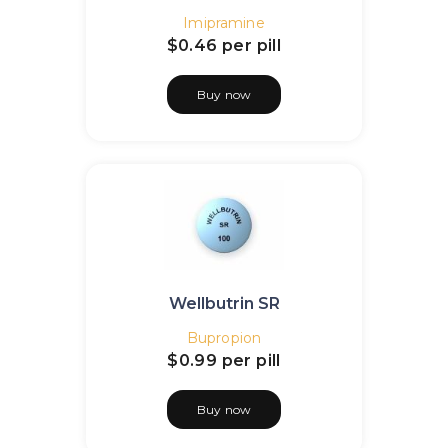
Imipramine
$0.46
per pill
Buy now
Wellbutrin SR
Bupropion
$0.99
per pill
Buy now