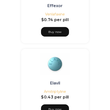
Effexor
Venlafaxine
$0.74
per pill
Buy now
Elavil
Amitriptyline
$0.43
per pill
Buy now