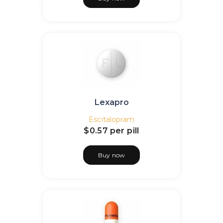
Lexapro
Escitalopram
$0.57
per pill
Buy now