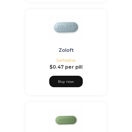
Zoloft
Sertraline
$0.47
per pill
Buy now