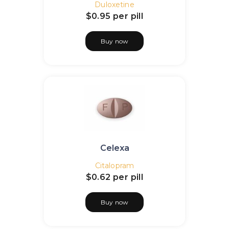
Duloxetine
$0.95
per pill
Buy now
Celexa
Citalopram
$0.62
per pill
Buy now