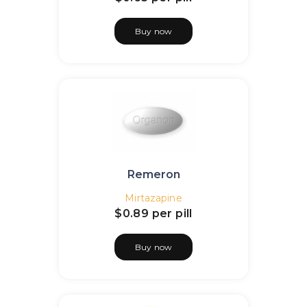
Buy now
Remeron
Mirtazapine
$0.89
per pill
Buy now