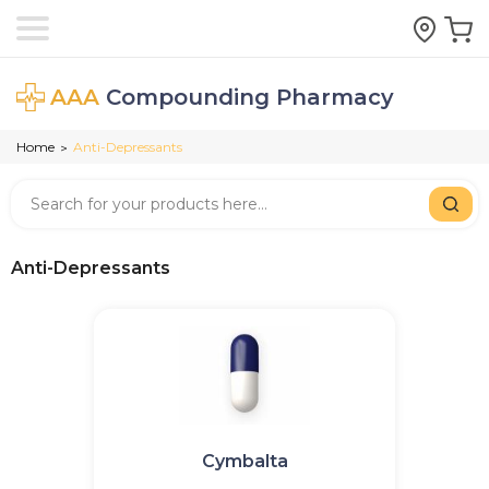
AAA
Compounding Pharmacy
Home
Anti-Depressants
>
Anti-Depressants
Cymbalta