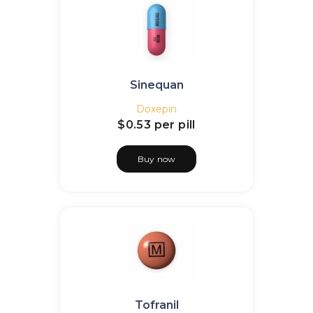
Sinequan
Doxepin
$0.53
per pill
Buy now
Tofranil