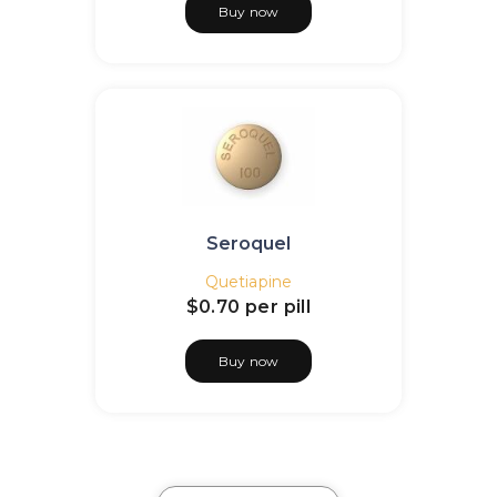
Buy now
Seroquel
Quetiapine
$0.70
per pill
Buy now