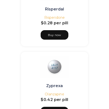
Risperdal
Risperidone
$0.28
per pill
Buy now
Zyprexa
Olanzapine
$0.42
per pill