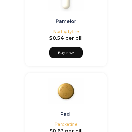
Pamelor
Nortriptyline
$0.54
per pill
Buy now
Paxil
Paroxetine
$0.63
per pill