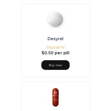
Desyrel
Trazodone
$0.50
per pill
Buy now