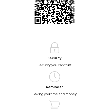
Security
Security you can trust
Reminder
Saving you time and money