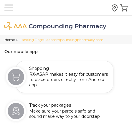
AAA
Compounding Pharmacy
Home
Landing Page | aaacompoundingpharmacy.com
>
Our mobile app
Shopping
RX-ASAP makes it easy for customers
to place orders directly from Android
app
Track your packages
Make sure your parcels safe and
sound make way to your doorstep