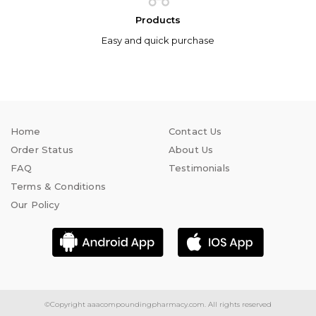
Products
Easy and quick purchase
Home
Contact Us
Order Status
About Us
FAQ
Testimonials
Terms & Conditions
Our Policy
©Copyright
aaacompoundingpharmacy.com.
All rights reserved