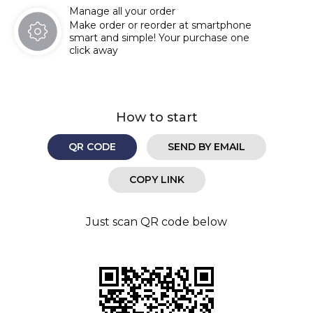
Manage all your order
Make order or reorder at smartphone
smart and simple! Your purchase one
click away
How to start
QR CODE
SEND BY EMAIL
COPY LINK
Just scan QR code below