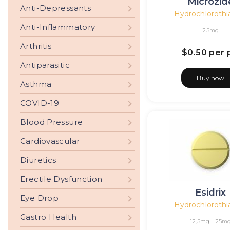
Microzid
Anti-Depressants
Hydrochlorothi
Anti-Inflammatory
25mg
Arthritis
$0.50
per p
Antiparasitic
Buy now
Asthma
COVID-19
Blood Pressure
Cardiovascular
Diuretics
Erectile Dysfunction
Esidrix
Eye Drop
Hydrochlorothi
Gastro Health
12,5mg
25m