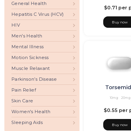
General Health
$0.71
per p
Hepatitis C Virus (HCV)
Buy now
HIV
Men's Health
Mental Illness
Motion Sickness
Muscle Relaxant
Parkinson’s Disease
Torsemi
Pain Relief
10mg
20mg
Skin Care
$0.55
per p
Women's Health
Sleeping Aids
Buy now