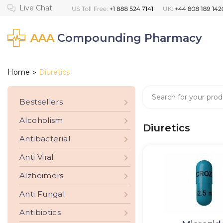
AAA
Compounding Pharmacy
Home
Diuretics
>
Bestsellers
Alcoholism
Diuretics
Antibacterial
Anti Viral
Alzheimers
Anti Fungal
Antibiotics