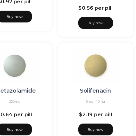
$0.92
per pill
$0.56
per pill
Buy now
Buy now
etazolamide
Solifenacin
250mg
5mg
10mg
$0.64
per pill
$2.19
per pill
Buy now
Buy now