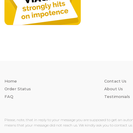
Home
Contact Us
Order Status
About Us
FAQ
Testimonials
Please, note, that in reply to your message you are supposed to get an auto
means that your message did not reach us. We kindly ask you to contact us