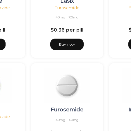
e
Lasix
azide
Furosemide
40mg
100mg
ill
$0.36
per pill
Buy now
Furosemide
azide
40mg
100mg
g