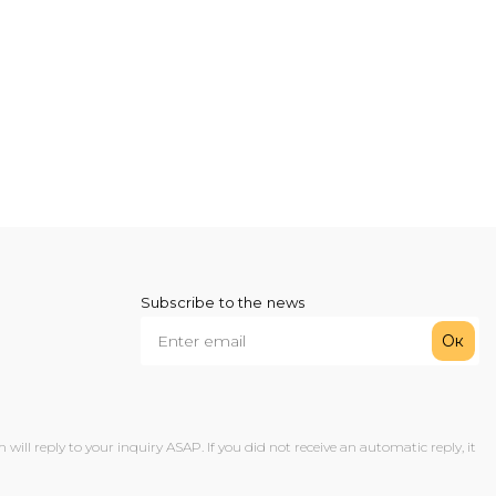
Subscribe to the news
Ок
ll reply to your inquiry ASAP. If you did not receive an automatic reply, it