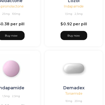
Aldactone
Lozol
Spironolactone
Indapamide
25mg
100mg
1,5mg
2,5mg
$0.38
per pill
$0.92
per pill
Buy now
Buy now
Indapamide
Demadex
Torsemide
1,5mg
2,5mg
10mg
20mg