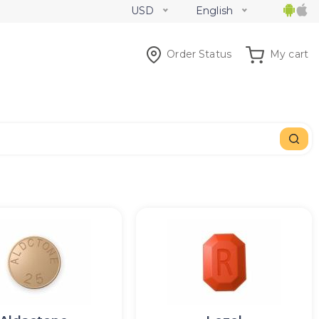
USD
English
Order Status
My cart