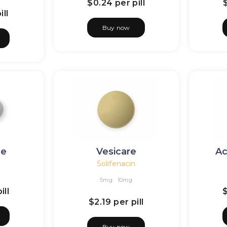
$0.24
per pill
ill
Buy now
de
Vesicare
Ac
Solifenacin
5mg
10mg
ill
$2.19
per pill
Buy now