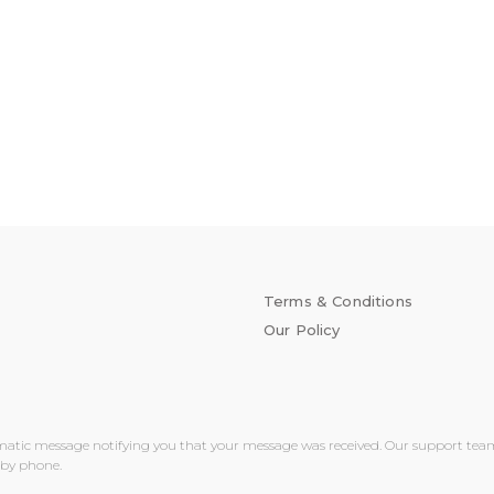
Terms & Conditions
Our Policy
matic message notifying you that your message was received. Our support team wi
 by phone.