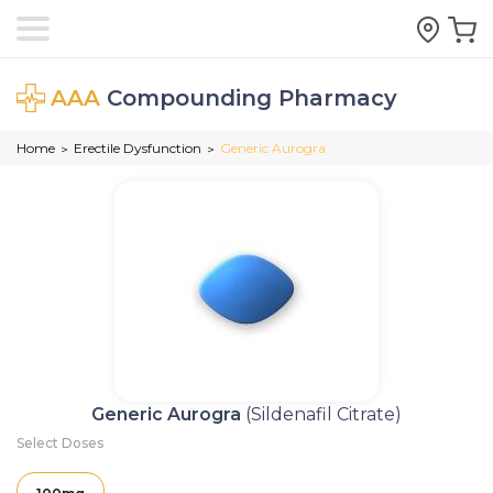
AAA
Compounding Pharmacy
Home
Erectile Dysfunction
Generic Aurogra
>
>
Generic Aurogra
(Sildenafil Citrate)
Select Doses