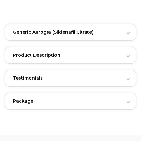
Generic Aurogra
(Sildenafil Citrate)
Product Description
Testimonials
Package