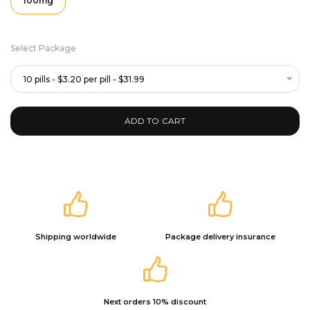
100mg
Select Package
10 pills - $3.20 per pill - $31.99
ADD TO CART
Shipping worldwide
Package delivery insurance
Next orders 10% discount