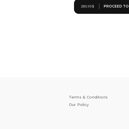
285.99$
Terms & Conditions
Our Policy