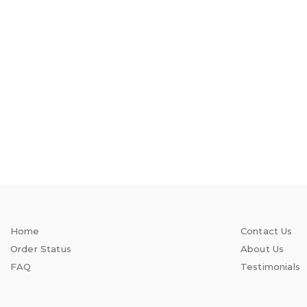
Home
Contact Us
Order Status
About Us
FAQ
Testimonials