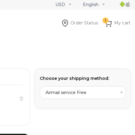
USD
English
1
Order Status
My cart
Choose your shipping method:
Airmail service Free