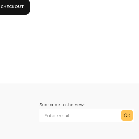
Subscribe to the news
Ок