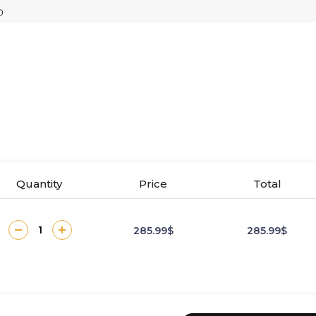
Quantity
Price
Total
285.99$
285.99$