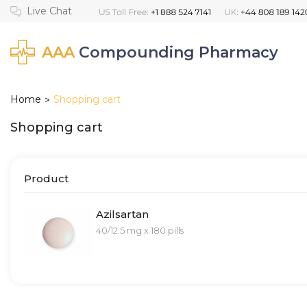
AAA
Compounding Pharmacy
Home
Shopping cart
>
Shopping cart
Product
Azilsartan
40/12.5 mg x 180 pills