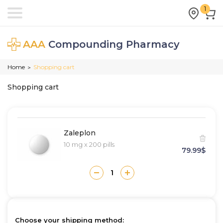
1
AAA
Compounding Pharmacy
Home
Shopping cart
>
Shopping cart
Zaleplon
10 mg x 200 pills
79.99$
Choose your shipping method: