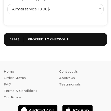
Airmail service 10.00$
89.99$
Home
Contact Us
Order Status
About Us
FAQ
Testimonials
Terms & Conditions
Our Policy