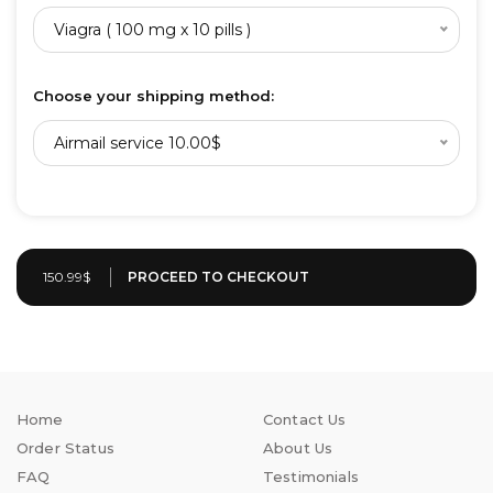
Viagra ( 100 mg x 10 pills )
Choose your shipping method:
Airmail service 10.00$
150.99$
Home
Contact Us
Order Status
About Us
FAQ
Testimonials