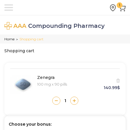
1
AAA
Compounding Pharmacy
Home
Shopping cart
>
Shopping cart
Zenegra
100 mg x 90 pills
140.99$
Choose your bonus: