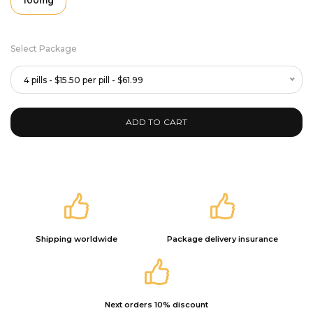
100mg
Select Package
4 pills - $15.50 per pill - $61.99
ADD TO CART
Shipping worldwide
Package delivery insurance
Next orders 10% discount