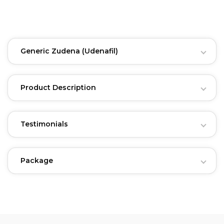
Generic Zudena
(Udenafil)
Product Description
Testimonials
Package