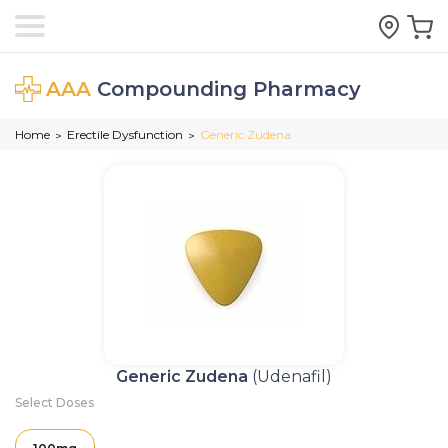
AAA
Compounding Pharmacy
Home
Erectile Dysfunction
Generic Zudena
>
>
Generic Zudena
(Udenafil)
Select Doses