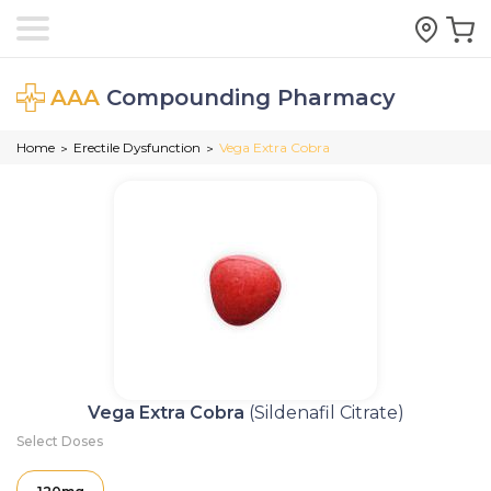
AAA
Compounding Pharmacy
Home
Erectile Dysfunction
Vega Extra Cobra
>
>
Vega Extra Cobra
(Sildenafil Citrate)
Select Doses