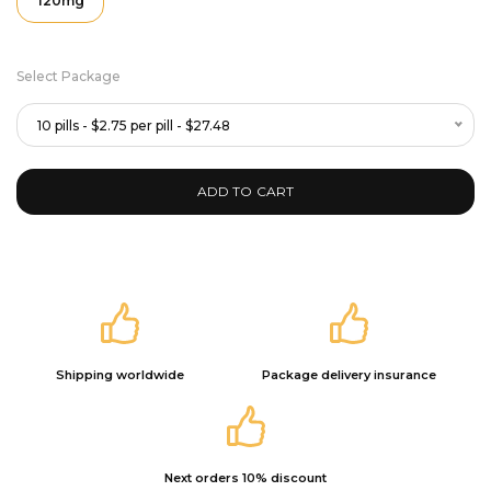
120mg
Select Package
10 pills - $2.75 per pill - $27.48
ADD TO CART
Shipping worldwide
Package delivery insurance
Next orders 10% discount