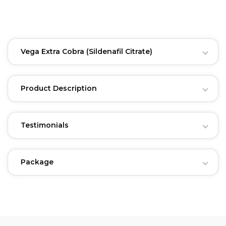
Vega Extra Cobra
(Sildenafil Citrate)
Product Description
Testimonials
Package