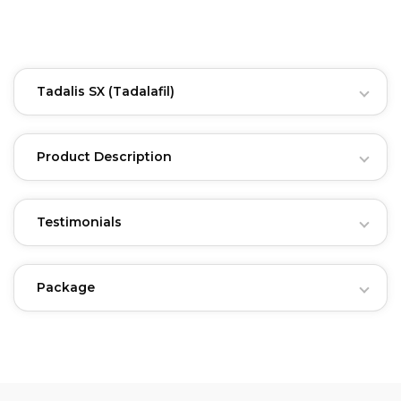
Tadalis SX
(Tadalafil)
Product Description
Testimonials
Package