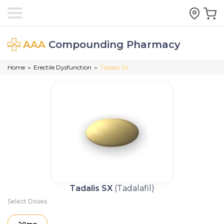
AAA
Compounding Pharmacy
Home
Erectile Dysfunction
Tadalis SX
>
>
Tadalis SX
(Tadalafil)
Select Doses