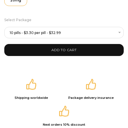
20mg
Select Package
10 pills - $3.30 per pill - $32.99
ADD TO CART
Shipping worldwide
Package delivery insurance
Next orders 10% discount