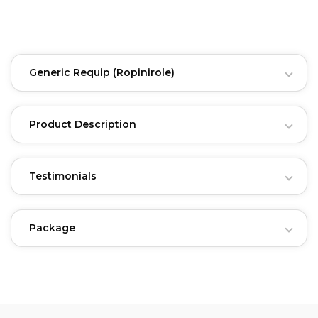
Generic Requip
(Ropinirole)
Product Description
Testimonials
Package