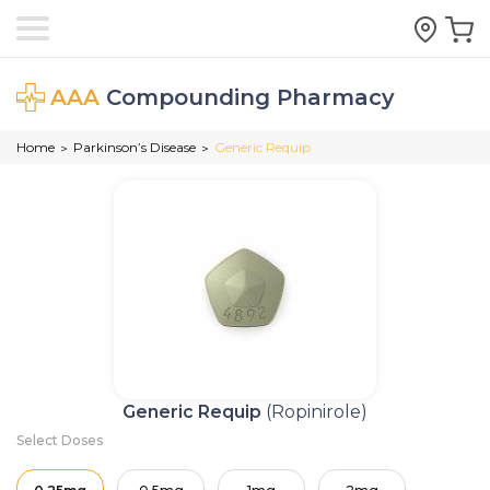
AAA
Compounding Pharmacy
Home
Parkinson’s Disease
Generic Requip
>
>
Generic Requip
(Ropinirole)
Select Doses