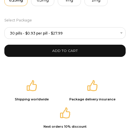
0,25mg
0,5mg
1mg
2mg
Select Package
30 pills - $0.93 per pill - $27.99
ADD TO CART
Shipping worldwide
Package delivery insurance
Next orders 10% discount