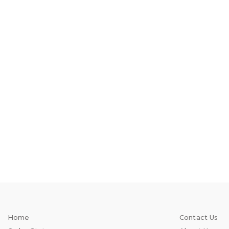
Home
Contact Us