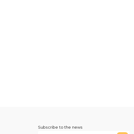
Subscribe to the news