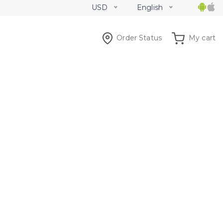
USD
English
Order Status
My cart