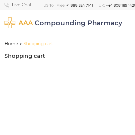
AAA
Compounding Pharmacy
Home
Shopping cart
>
Shopping cart