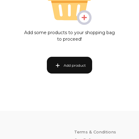
Add some products to your shopping bag
to proceed!
Add product
Terms & Conditions