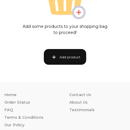
Add some products to your shopping bag
to proceed!
Add product
Home
Contact Us
Order Status
About Us
FAQ
Testimonials
Terms & Conditions
Our Policy