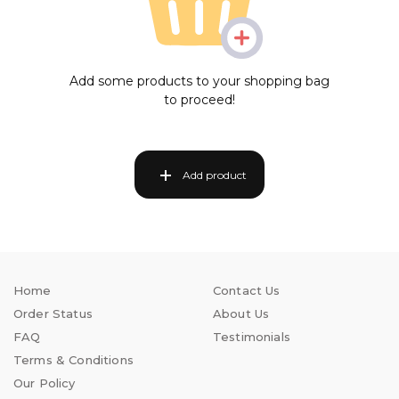
Add some products to your shopping bag
to proceed!
Add product
Home
Contact Us
Order Status
About Us
FAQ
Testimonials
Terms & Conditions
Our Policy