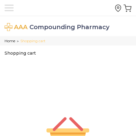
AAA
Compounding Pharmacy
Home
Shopping cart
>
Shopping cart